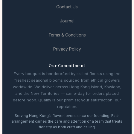
Contact Us
Journal
Terms & Conditions
Privacy Policy
Our Commitment
Every bouquet is handcrafted by skilled florists using the
freshest seasonal blooms sourced from ethical growers
worldwide. We deliver across Hong Kong Island, Kowloon,
and the New Territories — same-day for orders placed
before noon. Quality is our promise; your satisfaction, our
reputation.
Serving Hong Kong’s flower lovers since our founding. Each
arrangement carries the care and attention of a team that treats
floristry as both craft and calling.