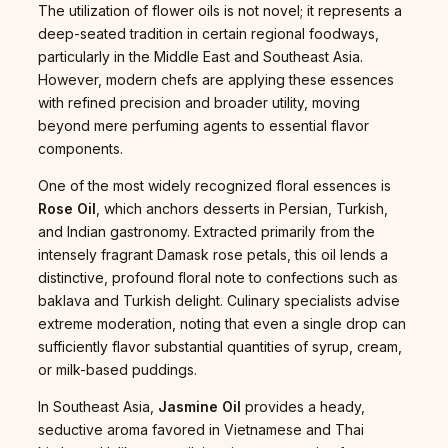
The utilization of flower oils is not novel; it represents a
deep-seated tradition in certain regional foodways,
particularly in the Middle East and Southeast Asia.
However, modern chefs are applying these essences
with refined precision and broader utility, moving
beyond mere perfuming agents to essential flavor
components.
One of the most widely recognized floral essences is
Rose Oil
, which anchors desserts in Persian, Turkish,
and Indian gastronomy. Extracted primarily from the
intensely fragrant Damask rose petals, this oil lends a
distinctive, profound floral note to confections such as
baklava and Turkish delight. Culinary specialists advise
extreme moderation, noting that even a single drop can
sufficiently flavor substantial quantities of syrup, cream,
or milk-based puddings.
In Southeast Asia,
Jasmine Oil
provides a heady,
seductive aroma favored in Vietnamese and Thai