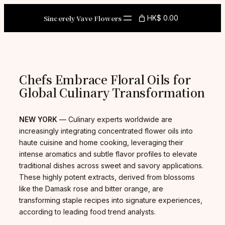
Skip
to
Sincerely Vave Flowers
HK$ 0.00
content
Chefs Embrace Floral Oils for
Global Culinary Transformation
NEW YORK
— Culinary experts worldwide are
increasingly integrating concentrated flower oils into
haute cuisine and home cooking, leveraging their
intense aromatics and subtle flavor profiles to elevate
traditional dishes across sweet and savory applications.
These highly potent extracts, derived from blossoms
like the Damask rose and bitter orange, are
transforming staple recipes into signature experiences,
according to leading food trend analysts.