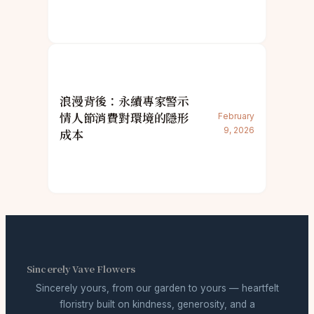
浪漫背後：永續專家警示
情人節消費對環境的隱形
February
9, 2026
成本
Sincerely Vave Flowers
Sincerely yours, from our garden to yours — heartfelt
floristry built on kindness, generosity, and a