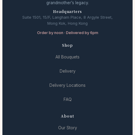
grandmother’s legacy.
Headquarters
Suite 1501, 15/F, Langham Place, 8 Argyle Street,
Mong Kok, Hong Kong
Order by noon · Delivered by 6pm
Shop
All Bouquets
Delivery
Delivery Locations
FAQ
About
Our Story