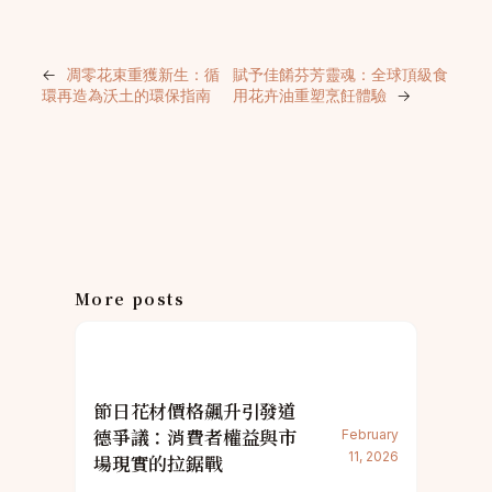
←
凋零花束重獲新生：循
賦予佳餚芬芳靈魂：全球頂級食
環再造為沃土的環保指南
用花卉油重塑烹飪體驗
→
More posts
節日花材價格飆升引發道
德爭議：消費者權益與市
February
11, 2026
場現實的拉鋸戰