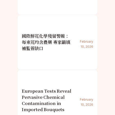
國際鮮花化學殘留警報：
每束花均含農藥 專家籲填
February
10, 2026
補監管缺口
European Tests Reveal
Pervasive Chemical
February
Contamination in
10, 2026
Imported Bouquets