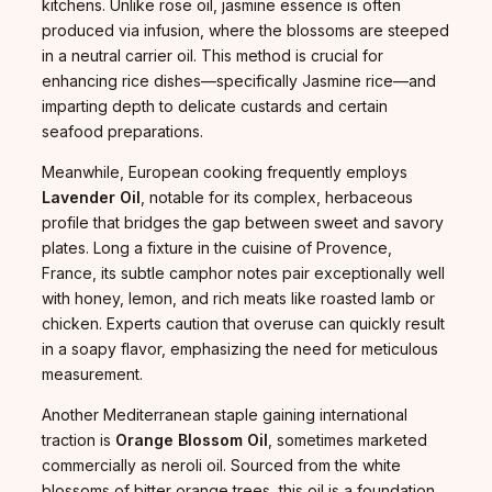
kitchens. Unlike rose oil, jasmine essence is often
produced via infusion, where the blossoms are steeped
in a neutral carrier oil. This method is crucial for
enhancing rice dishes—specifically Jasmine rice—and
imparting depth to delicate custards and certain
seafood preparations.
Meanwhile, European cooking frequently employs
Lavender Oil
, notable for its complex, herbaceous
profile that bridges the gap between sweet and savory
plates. Long a fixture in the cuisine of Provence,
France, its subtle camphor notes pair exceptionally well
with honey, lemon, and rich meats like roasted lamb or
chicken. Experts caution that overuse can quickly result
in a soapy flavor, emphasizing the need for meticulous
measurement.
Another Mediterranean staple gaining international
traction is
Orange Blossom Oil
, sometimes marketed
commercially as neroli oil. Sourced from the white
blossoms of bitter orange trees, this oil is a foundation