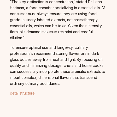
“The key distinction is concentration,” stated Dr. Lena
Hartman, a food chemist specializing in essential oils. “A
consumer must always ensure they are using food-
grade, culinary-labeled extracts, not aromatherapy
essential oils, which can be toxic. Given their intensity,
floral oils demand maximum restraint and careful
dilution.”
To ensure optimal use and longevity, culinary
professionals recommend storing flower oils in dark
glass bottles away from heat and light. By focusing on
quality and minimizing dosage, chefs and home cooks
can successfully incorporate these aromatic extracts to
impart complex, dimensional flavors that transcend
ordinary culinary boundaries.
petal structure