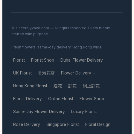
© sincerelyvave.com — All rights reserved. Every bloom,
crafted with purpose.
Fresh flowers, same-day delivery, Hong Kong wide.
Florist
Florist Shop
Dubai Flower Delivery
·
·
·
UK Florist
香港花店
Flower Delivery
·
·
·
Hong Kong Florist
送花
訂花
網上訂花
·
·
·
·
Florist Delivery
Online Florist
Flower Shop
·
·
·
Same-Day Flower Delivery
Luxury Florist
·
·
Rose Delivery
Singapore Florist
Floral Design
·
·
·