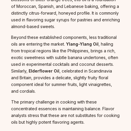
of Moroccan, Spanish, and Lebanese baking, offering a
distinctly citrus-forward, honeyed profile. It is commonly
used in flavoring sugar syrups for pastries and enriching
almond-based sweets.
Beyond these established components, less traditional
oils are entering the market.
Ylang-Ylang Oil
, hailing
from tropical regions like the Philippines, brings a rich,
exotic sweetness with subtle banana undertones, often
used in experimental cocktails and coconut desserts.
Similarly,
Elderflower Oil
, celebrated in Scandinavia
and Britain, provides a delicate, slightly fruity floral
component ideal for summer fruits, light vinaigrettes,
and cordials.
The primary challenge in cooking with these
concentrated essences is maintaining balance. Flavor
analysts stress that these are not substitutes for cooking
oils but highly potent flavoring agents.