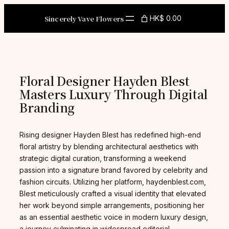
Skip
to
Sincerely Vave Flowers
HK$ 0.00
content
Floral Designer Hayden Blest
Masters Luxury Through Digital
Branding
Rising designer Hayden Blest has redefined high-end
floral artistry by blending architectural aesthetics with
strategic digital curation, transforming a weekend
passion into a signature brand favored by celebrity and
fashion circuits. Utilizing her platform, haydenblest.com,
Blest meticulously crafted a visual identity that elevated
her work beyond simple arrangements, positioning her
as an essential aesthetic voice in modern luxury design,
a journey culminating in widespread editorial