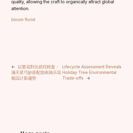
quality, allowing the craft to organically attract global
attention.
bloom florist
←
以繁花對比烘托輕盈：
Lifecycle Assessment Reveals
滿天星巧妙搭配指南揭示花
Holiday Tree Environmental
藝設計新趨勢
Trade-offs
→