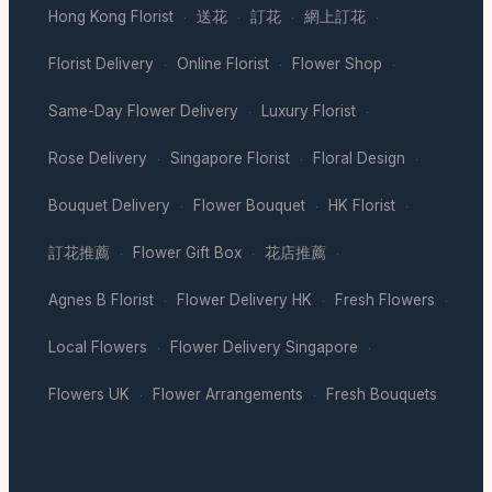
Hong Kong Florist
送花
訂花
網上訂花
·
·
·
·
Florist Delivery
Online Florist
Flower Shop
·
·
·
Same-Day Flower Delivery
Luxury Florist
·
·
Rose Delivery
Singapore Florist
Floral Design
·
·
·
Bouquet Delivery
Flower Bouquet
HK Florist
·
·
·
訂花推薦
Flower Gift Box
花店推薦
·
·
·
Agnes B Florist
Flower Delivery HK
Fresh Flowers
·
·
·
Local Flowers
Flower Delivery Singapore
·
·
Flowers UK
Flower Arrangements
Fresh Bouquets
·
·