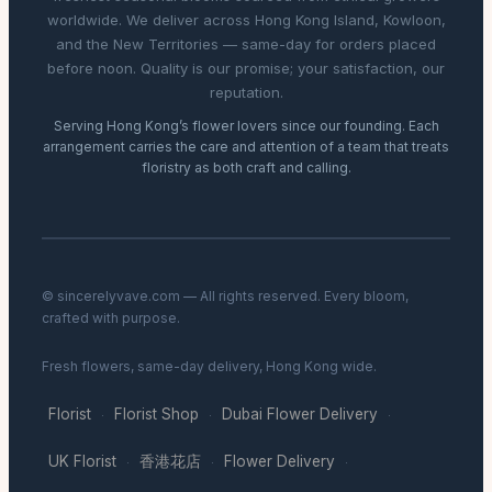
worldwide. We deliver across Hong Kong Island, Kowloon,
and the New Territories — same-day for orders placed
before noon. Quality is our promise; your satisfaction, our
reputation.
Serving Hong Kong’s flower lovers since our founding. Each
arrangement carries the care and attention of a team that treats
floristry as both craft and calling.
© sincerelyvave.com — All rights reserved. Every bloom,
crafted with purpose.
Fresh flowers, same-day delivery, Hong Kong wide.
Florist
Florist Shop
Dubai Flower Delivery
·
·
·
UK Florist
香港花店
Flower Delivery
·
·
·