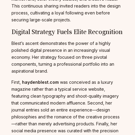
This continuous sharing invited readers into the design
process, cultivating a loyal following even before
securing large-scale projects.
Digital Strategy Fuels Elite Recognition
Blest’s ascent demonstrates the power of a highly
polished digital presence in an increasingly visual
economy. Her strategy focused on three pivotal
components, turning a professional portfolio into an
aspirational brand.
First,
haydenblest.com
was conceived as a luxury
magazine rather than a typical service website,
featuring clean typography and shoot-quality imagery
that communicated modern affluence. Second, her
journal entries sold an entire experience—design
philosophies and the romance of the creative process
—rather than merely advertising products. Finally, her
social media presence was curated with the precision