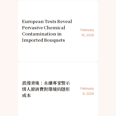
European Tests Reveal
Pervasive Chemical
February
Contamination in
10, 2026
Imported Bouquets
浪漫背後：永續專家警示
情人節消費對環境的隱形
February
9, 2026
成本