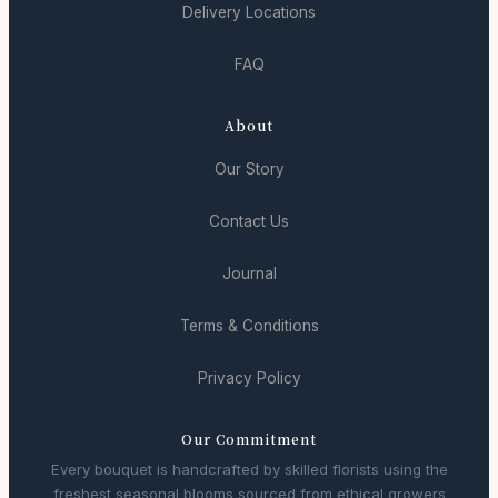
Delivery Locations
FAQ
About
Our Story
Contact Us
Journal
Terms & Conditions
Privacy Policy
Our Commitment
Every bouquet is handcrafted by skilled florists using the
freshest seasonal blooms sourced from ethical growers