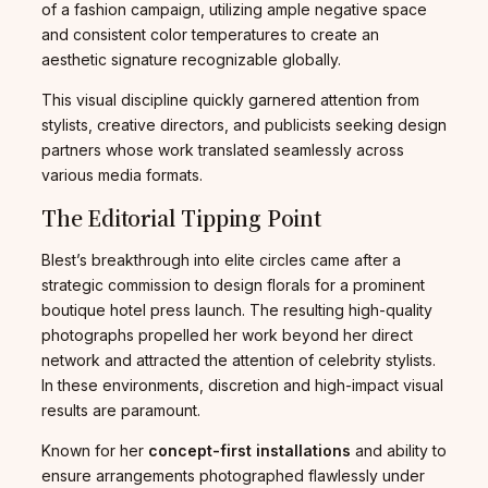
of a fashion campaign, utilizing ample negative space
and consistent color temperatures to create an
aesthetic signature recognizable globally.
This visual discipline quickly garnered attention from
stylists, creative directors, and publicists seeking design
partners whose work translated seamlessly across
various media formats.
The Editorial Tipping Point
Blest’s breakthrough into elite circles came after a
strategic commission to design florals for a prominent
boutique hotel press launch. The resulting high-quality
photographs propelled her work beyond her direct
network and attracted the attention of celebrity stylists.
In these environments, discretion and high-impact visual
results are paramount.
Known for her
concept-first installations
and ability to
ensure arrangements photographed flawlessly under