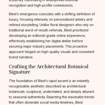
recognition and high-profile commissions.
Blest’s emergence coincides with a shifting definition of
luxury, focusing intensely on personalized artistry and
refined storytelling. Unlike floral designers who rely on
traditional word-of-mouth referrals, Blest prioritized
developing an editorial-grade online experience,
effectively establishing her digital atelier before
securing major industry placements. This proactive
approach hinged on high-quality visuals and consistent
brand narrative.
Crafting the Architectural Botanical
Signature
The foundation of Blest’s rapid ascent is an instantly
recognizable aesthetic described as architectural
botanicals: sculptural, understated, and deeply attuned
to seasonal authenticity. Rejecting the maximalist trends
that often dominate social media timelines, Blest