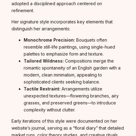
adopted a disciplined approach centered on
refinement.
Her signature style incorporates key elements that
distinguish her arrangements:
Monochrome Precision:
Bouquets often
resemble still-life paintings, using single-hued
palettes to emphasize form and texture.
Tailored Wildness:
Compositions merge the
romantic spontaneity of an English garden with a
modern, clean minimalism, appealing to
sophisticated clients seeking balance.
Tactile Restraint:
Arrangements utilize
unexpected textures—flowering branches, airy
grasses, and preserved greens—to introduce
complexity without clutter.
Early iterations of this style were documented on her
website’s journal, serving as a “floral diary” that detailed
market runs, color theory studies, and creative rituals.