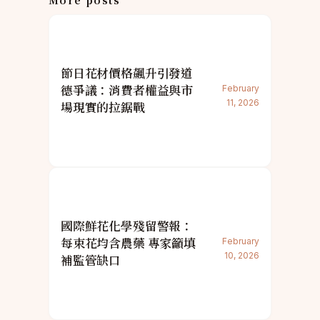
More posts
節日花材價格飆升引發道
德爭議：消費者權益與市
February
11, 2026
場現實的拉鋸戰
國際鮮花化學殘留警報：
每束花均含農藥 專家籲填
February
10, 2026
補監管缺口