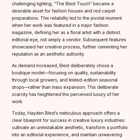
challenging lighting, “The Blest Touch” became a
desirable asset for fashion houses and red carpet
preparations. This reliability led to the pivotal moment
when her work was featured in a major fashion
magazine, defining her as a floral artist with a distinct
editorial eye, not simply a vendor. Subsequent features
showcased her creative process, further cementing her
reputation as an aesthetic authority.
As demand increased, Blest deliberately chose a
boutique model—focusing on quality, sustainability
through local growers, and limited-edition seasonal
drops—rather than mass expansion. This deliberate
scarcity has heightened the perceived luxury of her
work.
Today, Hayden Blest’s meticulous approach offers a
clear blueprint for success in creative luxury industries:
cultivate an unmistakable aesthetic, transform a portfolio
into an editorial experience, and maintain unwavering