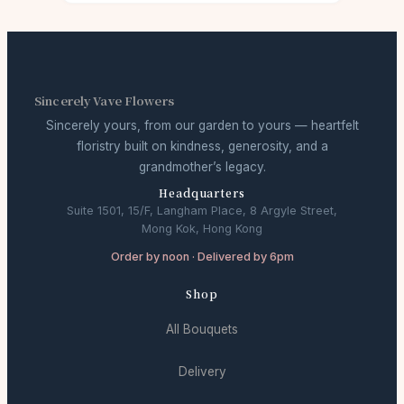
Sincerely Vave Flowers
Sincerely yours, from our garden to yours — heartfelt
floristry built on kindness, generosity, and a
grandmother’s legacy.
Headquarters
Suite 1501, 15/F, Langham Place, 8 Argyle Street,
Mong Kok, Hong Kong
Order by noon · Delivered by 6pm
Shop
All Bouquets
Delivery