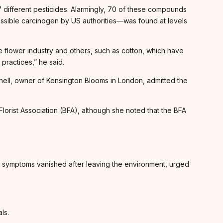
 different pesticides. Alarmingly, 70 of these compounds
ossible carcinogen by US authorities—was found at levels
he flower industry and others, such as cotton, which have
practices,” he said.
chell, owner of Kensington Blooms in London, admitted the
lorist Association (BFA), although she noted that the BFA
ng symptoms vanished after leaving the environment, urged
ls.