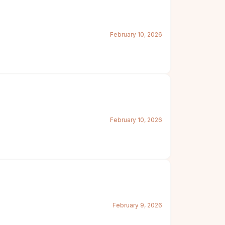
February 10, 2026
February 10, 2026
February 9, 2026