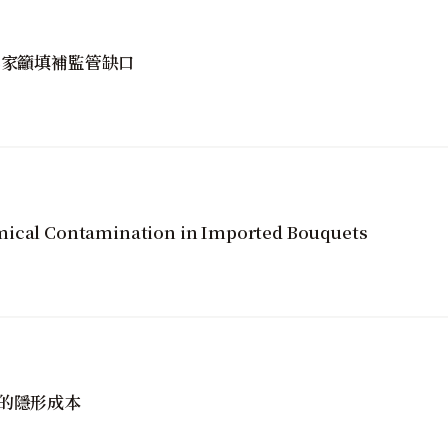
專家籲填補監管缺口
mical Contamination in Imported Bouquets
的隱形成本