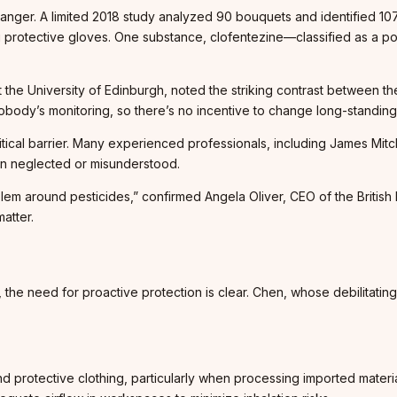
nger. A limited 2018 study analyzed 90 bouquets and identified 107
g protective gloves. One substance, clofentezine—classified as a p
t the University of Edinburgh, noted the striking contrast between t
body’s monitoring, so there’s no incentive to change long-standing 
ritical barrier. Many experienced professionals, including James Mit
ten neglected or misunderstood.
m around pesticides,” confirmed Angela Oliver, CEO of the British F
atter.
 the need for proactive protection is clear. Chen, whose debilitati
 protective clothing, particularly when processing imported materia