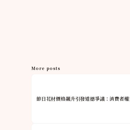
More posts
節日花材價格飆升引發道德爭議：消費者權