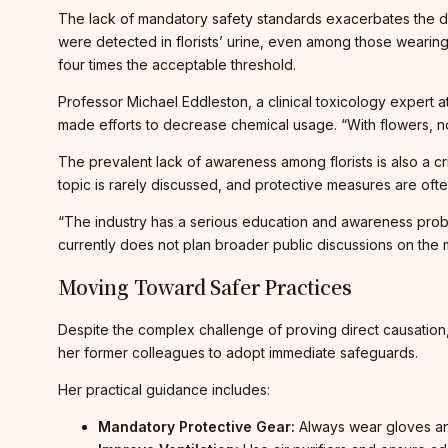
The lack of mandatory safety standards exacerbates the da
were detected in florists’ urine, even among those wearin
four times the acceptable threshold.
Professor Michael Eddleston, a clinical toxicology expert a
made efforts to decrease chemical usage. “With flowers, no
The prevalent lack of awareness among florists is also a c
topic is rarely discussed, and protective measures are of
“The industry has a serious education and awareness proble
currently does not plan broader public discussions on the m
Moving Toward Safer Practices
Despite the complex challenge of proving direct causation,
her former colleagues to adopt immediate safeguards.
Her practical guidance includes:
Mandatory Protective Gear:
Always wear gloves and