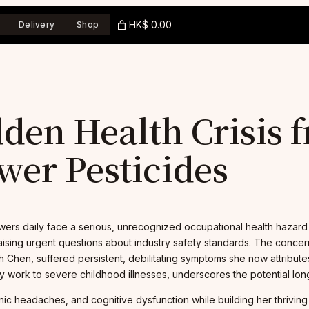
HK$ 0.00
Delivery
Shop
dden Health Crisis 
wer Pesticides
wers daily face a serious, unrecognized occupational health hazard 
ising urgent questions about industry safety standards. The concern
ah Chen, suffered persistent, debilitating symptoms she now attribu
work to severe childhood illnesses, underscores the potential long-te
nic headaches, and cognitive dysfunction while building her thriving