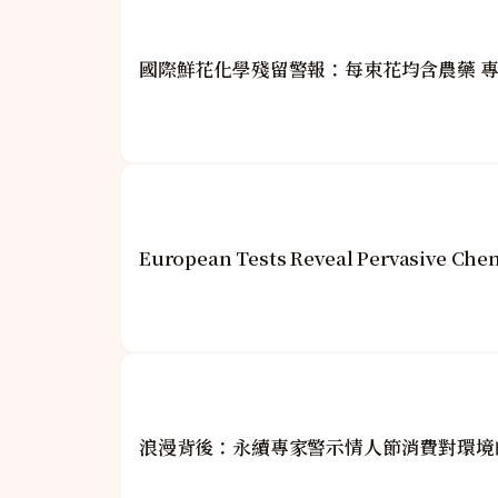
國際鮮花化學殘留警報：每束花均含農藥 
European Tests Reveal Pervasive Che
浪漫背後：永續專家警示情人節消費對環境