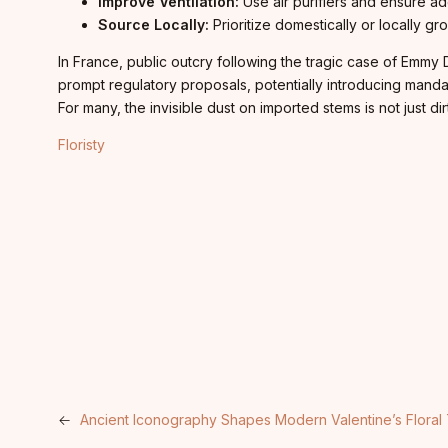
Improve Ventilation:
Use air purifiers and ensure ad
Source Locally:
Prioritize domestically or locally gr
In France, public outcry following the tragic case of Emm
prompt regulatory proposals, potentially introducing mandat
For many, the invisible dust on imported stems is not just 
Floristy
←
Ancient Iconography Shapes Modern Valentine’s Floral 