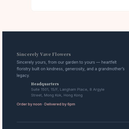
Sincerely Vave Flowers
Sincerely yours, from our garden to yours — heartfelt
floristry built on kindness, generosity, and a grandmother’s
legacy.
Headquarters
Suite 1501, 15/F, Langham Place, 8 Argyle
Street, Mong Kok, Hong Kong
Order by noon · Delivered by 6pm