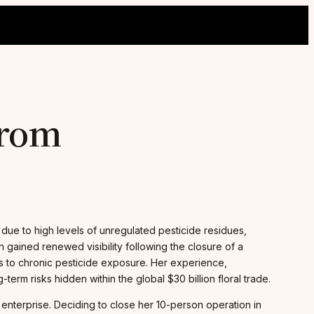
from
due to high levels of unregulated pesticide residues,
 gained renewed visibility following the closure of a
tes to chronic pesticide exposure. Her experience,
rm risks hidden within the global $30 billion floral trade.
 enterprise. Deciding to close her 10-person operation in