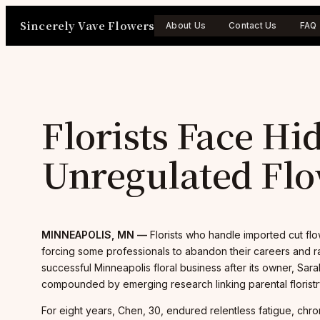
Skip
Sincerely Vave Flowers
to
About Us
Contact Us
FAQ
content
Florists Face Hi
Unregulated Flo
MINNEAPOLIS, MN —
Florists who handle imported cut flo
forcing some professionals to abandon their careers and ra
successful Minneapolis floral business after its owner, Sar
compounded by emerging research linking parental floristry 
For eight years, Chen, 30, endured relentless fatigue, chro