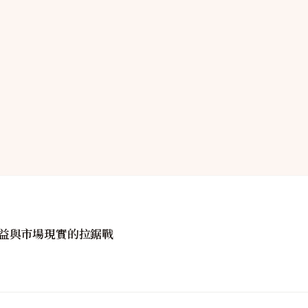
益與市場現實的拉鋸戰