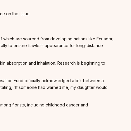
nce on the issue.
 of which are sourced from developing nations like Ecuador,
rally to ensure flawless appearance for long-distance
kin absorption and inhalation. Research is beginning to
nsation Fund officially acknowledged a link between a
f, stating, “If someone had warned me, my daughter would
mong florists, including childhood cancer and