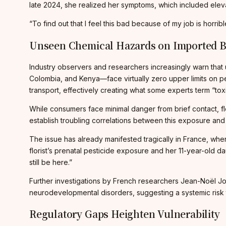
late 2024, she realized her symptoms, which included ele
“To find out that I feel this bad because of my job is horrib
Unseen Chemical Hazards on Imported 
Industry observers and researchers increasingly warn that 
Colombia, and Kenya—face virtually zero upper limits on pe
transport, effectively creating what some experts term “to
While consumers face minimal danger from brief contact, flo
establish troubling correlations between this exposure and
The issue has already manifested tragically in France, wh
florist’s prenatal pesticide exposure and her 11-year-old 
still be here.”
Further investigations by French researchers Jean-Noël Jo
neurodevelopmental disorders, suggesting a systemic risk 
Regulatory Gaps Heighten Vulnerability