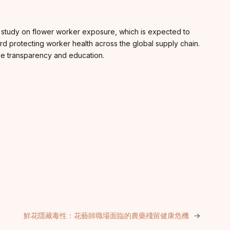
a study on flower worker exposure, which is expected to
ard protecting worker health across the global supply chain.
wide transparency and education.
鮮花隱藏毒性：花藝師職場面臨的農藥殘留健康危機
→