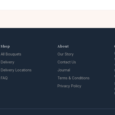
Shop
About
All Bouquets
Our Story
Delivery
Contact Us
Delivery Locations
Journal
FAQ
Terms & Conditions
Privacy Policy