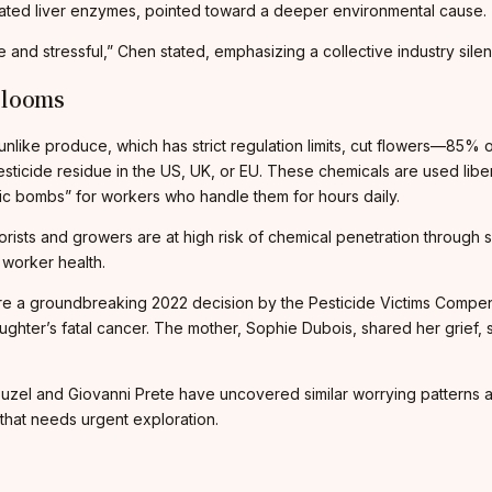
vated liver enzymes, pointed toward a deeper environmental cause.
le and stressful,” Chen stated, emphasizing a collective industry sile
Blooms
unlike produce, which has strict regulation limits, cut flowers—85%
sticide residue in the US, UK, or EU. These chemicals are used libe
xic bombs” for workers who handle them for hours daily.
rists and growers are at high risk of chemical penetration through s
 worker health.
ere a groundbreaking 2022 decision by the Pesticide Victims Compe
daughter’s fatal cancer. The mother, Sophie Dubois, shared her grie
uzel and Giovanni Prete have uncovered similar worrying patterns a
that needs urgent exploration.