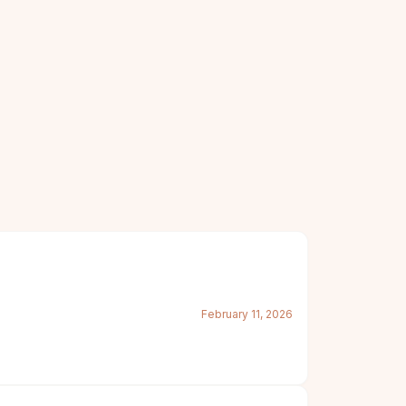
February 11, 2026