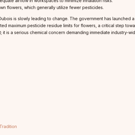
equate airflow in workspaces to minimize inhalation risks.
own flowers, which generally utilize fewer pesticides.
y Dubois is slowly leading to change. The government has launched 
ed maximum pesticide residue limits for flowers, a critical step tow
dirt; it is a serious chemical concern demanding immediate industry-
Tradition