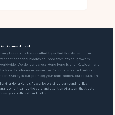
Our Commitment
Every bouquet is handcrafted by skilled florists using the
freshest seasonal blooms sourced from ethical growers
worldwide. We deliver across Hong Kong Island, Kowloon, and
the New Territories — same-day for orders placed before
noon. Quality is our promise; your satisfaction, our reputation.
Serving Hong Kong’s flower lovers since our founding. Each
arrangement carries the care and attention of a team that treats
floristry as both craft and calling.