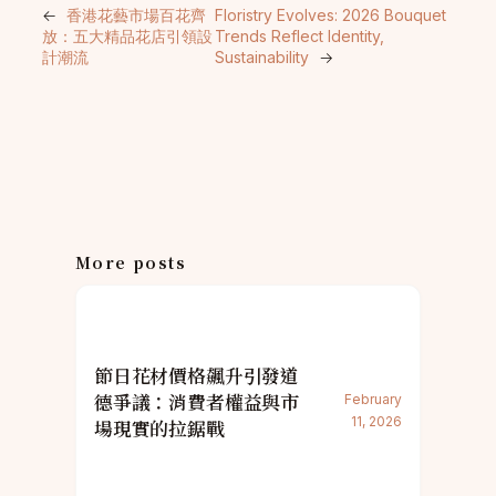
←
香港花藝市場百花齊
Floristry Evolves: 2026 Bouquet
放：五大精品花店引領設
Trends Reflect Identity,
計潮流
Sustainability
→
More posts
節日花材價格飆升引發道
德爭議：消費者權益與市
February
11, 2026
場現實的拉鋸戰