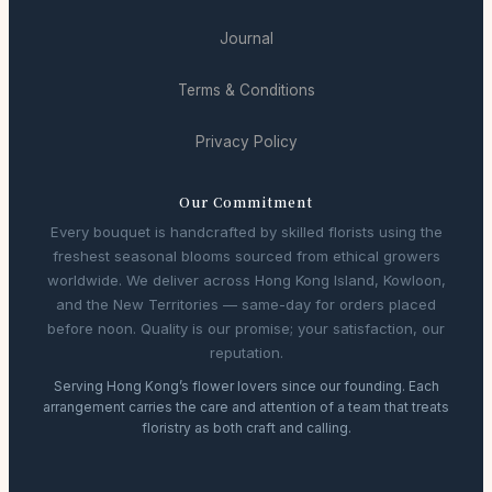
Journal
Terms & Conditions
Privacy Policy
Our Commitment
Every bouquet is handcrafted by skilled florists using the
freshest seasonal blooms sourced from ethical growers
worldwide. We deliver across Hong Kong Island, Kowloon,
and the New Territories — same-day for orders placed
before noon. Quality is our promise; your satisfaction, our
reputation.
Serving Hong Kong’s flower lovers since our founding. Each
arrangement carries the care and attention of a team that treats
floristry as both craft and calling.