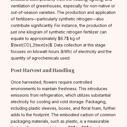
ventilation of greenhouses, especially for non-native or
out-of-season varieties. The production and application
of fertilizers—particularly synthetic nitrogen—also
contribute significantly. For instance, the production of
just one kilogram of synthetic nitrogen fertilizer can
equate to approximately $6.7$ kg of
$\text{CO}_2\text{e}$. Data collection at this stage
focuses on kilowatt-hours (kWh) of electricity and the
quantity of agrochemicals used.
Post-Harvest and Handling
Once harvested, flowers require controlled
environments to maintain freshness. This introduces
emissions from refrigeration, which utilizes substantial
electricity for cooling and cold storage. Packaging,
including plastic sleeves, boxes, and floral foam, further
adds to the footprint. The embodied carbon of common
packaging materials, such as plastic, is a measurable