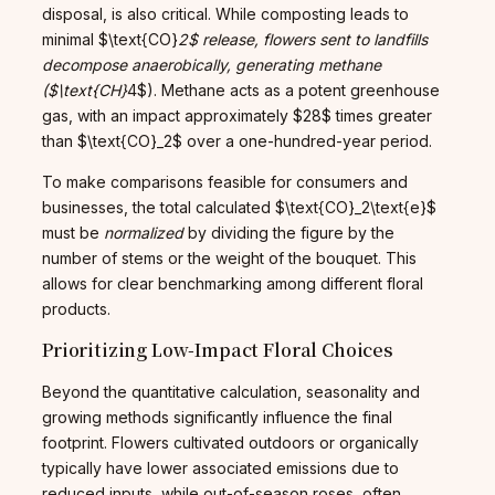
disposal, is also critical. While composting leads to
minimal $\text{CO}
2$ release, flowers sent to landfills
decompose anaerobically, generating methane
($\text{CH}
4$). Methane acts as a potent greenhouse
gas, with an impact approximately $28$ times greater
than $\text{CO}_2$ over a one-hundred-year period.
To make comparisons feasible for consumers and
businesses, the total calculated $\text{CO}_2\text{e}$
must be
normalized
by dividing the figure by the
number of stems or the weight of the bouquet. This
allows for clear benchmarking among different floral
products.
Prioritizing Low-Impact Floral Choices
Beyond the quantitative calculation, seasonality and
growing methods significantly influence the final
footprint. Flowers cultivated outdoors or organically
typically have lower associated emissions due to
reduced inputs, while out-of-season roses, often