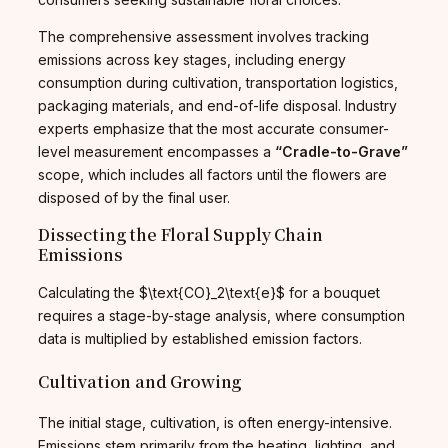
The comprehensive assessment involves tracking
emissions across key stages, including energy
consumption during cultivation, transportation logistics,
packaging materials, and end-of-life disposal. Industry
experts emphasize that the most accurate consumer-
level measurement encompasses a
“Cradle-to-Grave”
scope, which includes all factors until the flowers are
disposed of by the final user.
Dissecting the Floral Supply Chain
Emissions
Calculating the $\text{CO}_2\text{e}$ for a bouquet
requires a stage-by-stage analysis, where consumption
data is multiplied by established emission factors.
Cultivation and Growing
The initial stage, cultivation, is often energy-intensive.
Emissions stem primarily from the heating, lighting, and