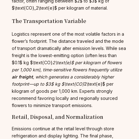
factor, often ranging between $2$ to $3$ kg of
$\text{CO}_2\text{e}$ per kilogram of material.
The Transportation Variable
Logistics represent one of the most volatile factors in a
flower’s footprint. The distance traveled and the mode
of transport dramatically alter emission levels. While sea
freight is the lowest-emitting option (often less than
$0.1$ kg $\text{CO}
2\text{e}$ per kilogram of flowers
per 1,000 km), time-sensitive flowers frequently utilize
air freight
, which generates a considerably higher
footprint—up to $3$ kg $\text{CO}
2\text{e}$ per
kilogram of goods per 1,000 km. Experts strongly
recommend favoring locally and regionally sourced
flowers to minimize transport emissions.
Retail, Disposal, and Normalization
Emissions continue at the retail level through store
refrigeration and display lighting. The final phase,