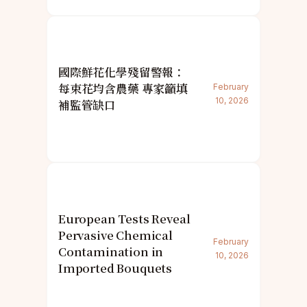
國際鮮花化學殘留警報：
每束花均含農藥 專家籲填
February
10, 2026
補監管缺口
European Tests Reveal
Pervasive Chemical
February
Contamination in
10, 2026
Imported Bouquets