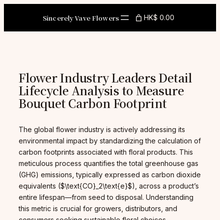
Skip
to
Sincerely Vave Flowers
HK$ 0.00
content
Flower Industry Leaders Detail
Lifecycle Analysis to Measure
Bouquet Carbon Footprint
The global flower industry is actively addressing its
environmental impact by standardizing the calculation of
carbon footprints associated with floral products. This
meticulous process quantifies the total greenhouse gas
(GHG) emissions, typically expressed as carbon dioxide
equivalents ($\text{CO}_2\text{e}$), across a product’s
entire lifespan—from seed to disposal. Understanding
this metric is crucial for growers, distributors, and
consumers seeking sustainable floral choices.