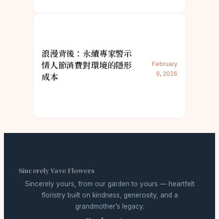
浪漫背後：永續專家警示
情人節消費對環境的隱形
February
9, 2026
成本
Sincerely Vave Flowers
Sincerely yours, from our garden to yours — heartfelt
floristry built on kindness, generosity, and a
grandmother’s legacy.