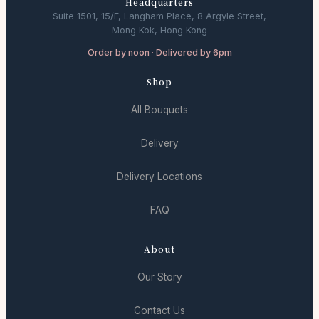
Headquarters
Suite 1501, 15/F, Langham Place, 8 Argyle Street,
Mong Kok, Hong Kong
Order by noon · Delivered by 6pm
Shop
All Bouquets
Delivery
Delivery Locations
FAQ
About
Our Story
Contact Us