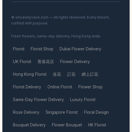
© sincerelyvave.com — All rights reserved. Every bloom,
crafted with purpose.
Fresh flowers, same-day delivery, Hong Kong wide.
Florist
Florist Shop
Dubai Flower Delivery
·
·
·
UK Florist
香港花店
Flower Delivery
·
·
·
Hong Kong Florist
送花
訂花
網上訂花
·
·
·
·
Florist Delivery
Online Florist
Flower Shop
·
·
·
Same-Day Flower Delivery
Luxury Florist
·
·
Rose Delivery
Singapore Florist
Floral Design
·
·
·
Bouquet Delivery
Flower Bouquet
HK Florist
·
·
·