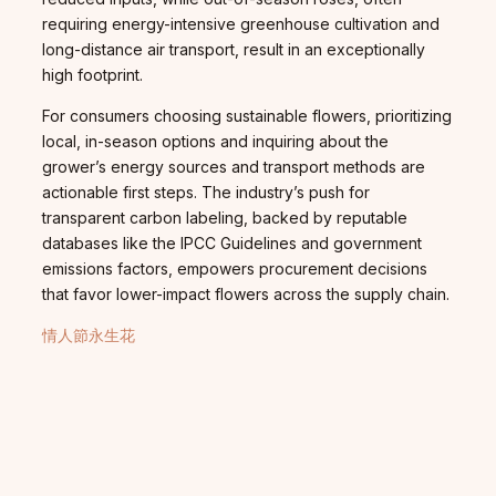
requiring energy-intensive greenhouse cultivation and
long-distance air transport, result in an exceptionally
high footprint.
For consumers choosing sustainable flowers, prioritizing
local, in-season options and inquiring about the
grower’s energy sources and transport methods are
actionable first steps. The industry’s push for
transparent carbon labeling, backed by reputable
databases like the IPCC Guidelines and government
emissions factors, empowers procurement decisions
that favor lower-impact flowers across the supply chain.
情人節永生花