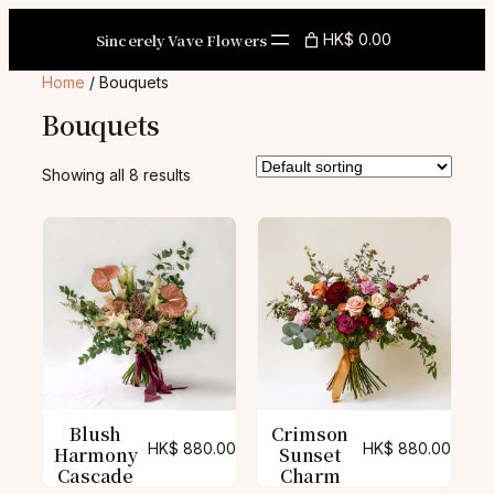
Skip
to
Sincerely Vave Flowers
HK$ 0.00
content
Home
/ Bouquets
Bouquets
Showing all 8 results
Blush
Crimson
HK$
880.00
HK$
880.00
Harmony
Sunset
Cascade
Charm