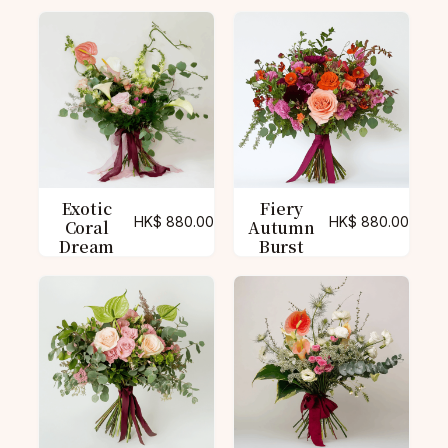
Exotic
Fiery
HK$
880.00
HK$
880.00
Coral
Autumn
Dream
Burst