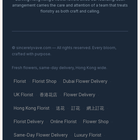
arrangement carries the care and attention of a team that treats
floristry as both craft and calling.
© sincerelyvave.com — All rights reserved. Every bloom,
crafted with purpose.
Fresh flowers, same-day delivery, Hong Kong wide.
Florist
Florist Shop
Dubai Flower Delivery
·
·
·
UK Florist
香港花店
Flower Delivery
·
·
·
Hong Kong Florist
送花
訂花
網上訂花
·
·
·
·
Florist Delivery
Online Florist
Flower Shop
·
·
·
Same-Day Flower Delivery
Luxury Florist
·
·