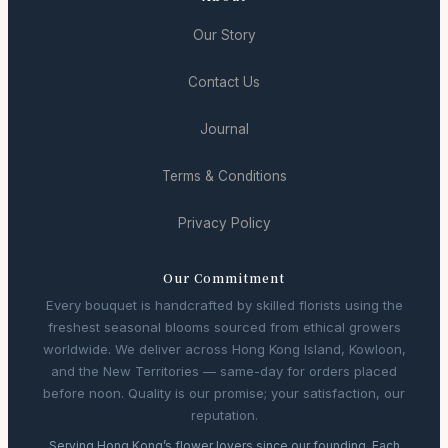
Our Story
Contact Us
Journal
Terms & Conditions
Privacy Policy
Our Commitment
Every bouquet is handcrafted by skilled florists using the
freshest seasonal blooms sourced from ethical growers
worldwide. We deliver across Hong Kong Island, Kowloon,
and the New Territories — same-day for orders placed
before noon. Quality is our promise; your satisfaction, our
reputation.
Serving Hong Kong’s flower lovers since our founding. Each