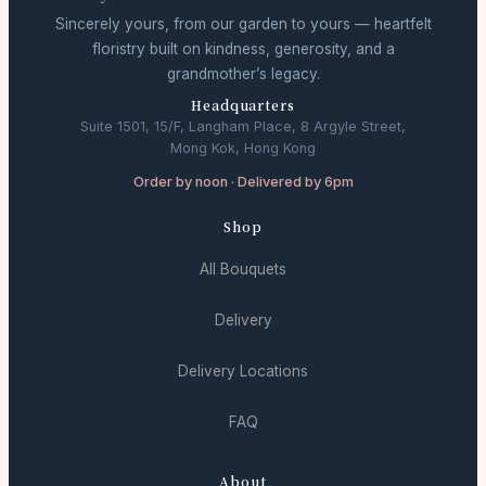
Sincerely yours, from our garden to yours — heartfelt
floristry built on kindness, generosity, and a
grandmother’s legacy.
Headquarters
Suite 1501, 15/F, Langham Place, 8 Argyle Street,
Mong Kok, Hong Kong
Order by noon · Delivered by 6pm
Shop
All Bouquets
Delivery
Delivery Locations
FAQ
About