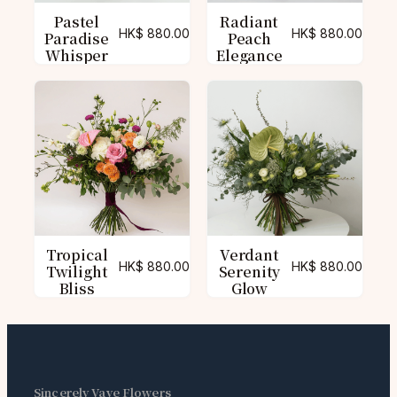
Pastel
Radiant
HK$
880.00
HK$
880.00
Paradise
Peach
Whisper
Elegance
Tropical
Verdant
HK$
880.00
HK$
880.00
Twilight
Serenity
Bliss
Glow
Sincerely Vave Flowers