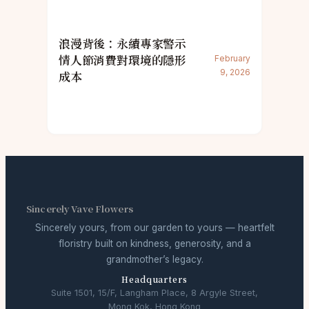
浪漫背後：永續專家警示
情人節消費對環境的隱形
February
9, 2026
成本
Sincerely Vave Flowers
Sincerely yours, from our garden to yours — heartfelt
floristry built on kindness, generosity, and a
grandmother’s legacy.
Headquarters
Suite 1501, 15/F, Langham Place, 8 Argyle Street,
Mong Kok, Hong Kong