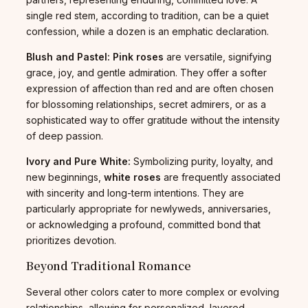
single red stem, according to tradition, can be a quiet
confession, while a dozen is an emphatic declaration.
Blush and Pastel:
Pink roses
are versatile, signifying
grace, joy, and gentle admiration. They offer a softer
expression of affection than red and are often chosen
for blossoming relationships, secret admirers, or as a
sophisticated way to offer gratitude without the intensity
of deep passion.
Ivory and Pure White:
Symbolizing purity, loyalty, and
new beginnings,
white roses
are frequently associated
with sincerity and long-term intentions. They are
particularly appropriate for newlyweds, anniversaries,
or acknowledging a profound, committed bond that
prioritizes devotion.
Beyond Traditional Romance
Several other colors cater to more complex or evolving
relationships, allowing for personalized, layered