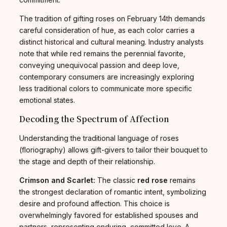
The tradition of gifting roses on February 14th demands
careful consideration of hue, as each color carries a
distinct historical and cultural meaning. Industry analysts
note that while red remains the perennial favorite,
conveying unequivocal passion and deep love,
contemporary consumers are increasingly exploring
less traditional colors to communicate more specific
emotional states.
Decoding the Spectrum of Affection
Understanding the traditional language of roses
(floriography) allows gift-givers to tailor their bouquet to
the stage and depth of their relationship.
Crimson and Scarlet:
The classic
red rose
remains
the strongest declaration of romantic intent, symbolizing
desire and profound affection. This choice is
overwhelmingly favored for established spouses and
partners, representing enduring, committed love. A