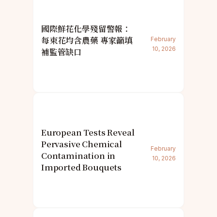
國際鮮花化學殘留警報：
每束花均含農藥 專家籲填
February
10, 2026
補監管缺口
European Tests Reveal
Pervasive Chemical
February
Contamination in
10, 2026
Imported Bouquets