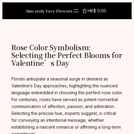
Skip
to
Sincerely Vave Flowers
HK$ 0.00
content
Rose Color Symbolism:
Selecting the Perfect Blooms for
Valentine’s Day
Florists anticipate a seasonal surge in demand as
Valentine’s Day approaches, highlighting the nuanced
language embedded in choosing the perfect rose color.
For centuries, roses have served as potent nonverbal
communicators of affection, passion, and admiration.
Selecting the precise hue, experts suggest, is critical
for conveying an intentional message, whether
establishing a nascent romance or affirming a long-term
commitment.