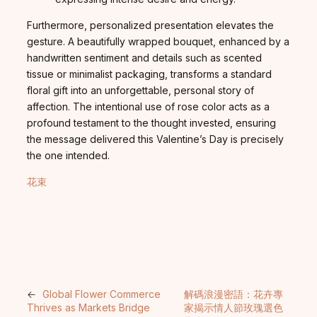
Furthermore, personalized presentation elevates the
gesture. A beautifully wrapped bouquet, enhanced by a
handwritten sentiment and details such as scented
tissue or minimalist packaging, transforms a standard
floral gift into an unforgettable, personal story of
affection. The intentional use of rose color acts as a
profound testament to the thought invested, ensuring
the message delivered this Valentine’s Day is precisely
the one intended.
花束
←
Global Flower Commerce
解碼浪漫密語：花卉專
Thrives as Markets Bridge
家揭示情人節玫瑰選色