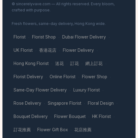
© sincerelyvave.com — All rights reserved. Every bloom,
crafted with purpose.
Fresh flowers, same-day delivery, Hong Kong wide.
Florist
Florist Shop
Dubai Flower Delivery
·
·
·
UK Florist
香港花店
Flower Delivery
·
·
·
Hong Kong Florist
送花
訂花
網上訂花
·
·
·
·
Florist Delivery
Online Florist
Flower Shop
·
·
·
Same-Day Flower Delivery
Luxury Florist
·
·
Rose Delivery
Singapore Florist
Floral Design
·
·
·
Bouquet Delivery
Flower Bouquet
HK Florist
·
·
·
訂花推薦
Flower Gift Box
花店推薦
·
·
·