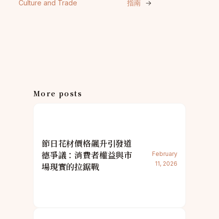
Culture and Trade
指南
→
More posts
節日花材價格飆升引發道
德爭議：消費者權益與市
February
11, 2026
場現實的拉鋸戰