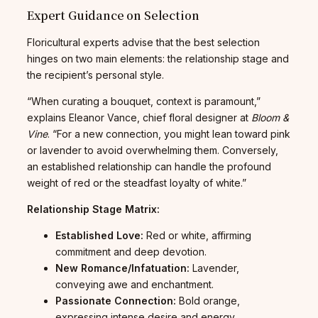
Expert Guidance on Selection
Floricultural experts advise that the best selection
hinges on two main elements: the relationship stage and
the recipient’s personal style.
“When curating a bouquet, context is paramount,”
explains Eleanor Vance, chief floral designer at
Bloom &
Vine
. “For a new connection, you might lean toward pink
or lavender to avoid overwhelming them. Conversely,
an established relationship can handle the profound
weight of red or the steadfast loyalty of white.”
Relationship Stage Matrix:
Established Love:
Red or white, affirming
commitment and deep devotion.
New Romance/Infatuation:
Lavender,
conveying awe and enchantment.
Passionate Connection:
Bold orange,
expressing intense desire and energy.