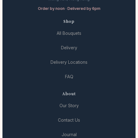
Order by noon · Delivered by 6pm
Shop
All Bouquets
Delivery
Delivery Locations
FAQ
About
Our Story
Contact Us
Journal