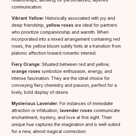
communication.
Vibrant Yellow:
Historically associated with joy and
deep friendship,
yellow roses
are ideal for partners
who prioritize companionship and warmth. When
incorporated into a mixed arrangement containing red
roses, the yellow bloom subtly hints at a transition from
platonic affection toward romantic interest.
Fiery Orange:
Situated between red and yellow,
orange roses
symbolize enthusiasm, energy, and
intense fascination. They are the ideal choice for
conveying fiery chemistry and passion, perfect for a
lively, bold display of desire.
Mysterious Lavender:
For instances of immediate
attraction or infatuation,
lavender roses
communicate
enchantment, mystery, and love at first sight. Their
unique hue captures the imagination and is well-suited
for a new, almost magical connection.