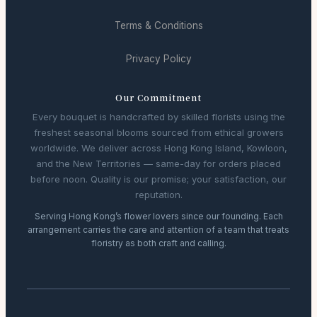
Terms & Conditions
Privacy Policy
Our Commitment
Every bouquet is handcrafted by skilled florists using the
freshest seasonal blooms sourced from ethical growers
worldwide. We deliver across Hong Kong Island, Kowloon,
and the New Territories — same-day for orders placed
before noon. Quality is our promise; your satisfaction, our
reputation.
Serving Hong Kong’s flower lovers since our founding. Each
arrangement carries the care and attention of a team that treats
floristry as both craft and calling.